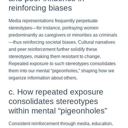
reinforcing biases
Media representations frequently perpetuate
stereotypes—for instance, portraying women
predominantly as caregivers or minorities as criminals
—thus reinforcing societal biases. Cultural narratives
and peer reinforcement further solidify these
stereotypes, making them resistant to change.
Repeated exposure to such stereotypes consolidates
them into our mental “pigeonholes,” shaping how we
organize information about others.
c. How repeated exposure
consolidates stereotypes
within mental “pigeonholes”
Consistent reinforcement through media, education,