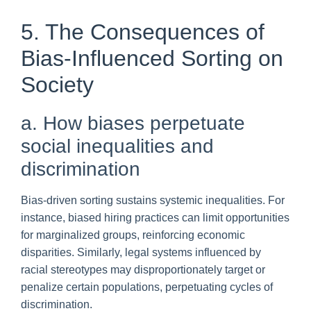
5. The Consequences of
Bias-Influenced Sorting on
Society
a. How biases perpetuate
social inequalities and
discrimination
Bias-driven sorting sustains systemic inequalities. For
instance, biased hiring practices can limit opportunities
for marginalized groups, reinforcing economic
disparities. Similarly, legal systems influenced by
racial stereotypes may disproportionately target or
penalize certain populations, perpetuating cycles of
discrimination.