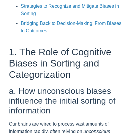
Strategies to Recognize and Mitigate Biases in
Sorting
Bridging Back to Decision-Making: From Biases
to Outcomes
1. The Role of Cognitive
Biases in Sorting and
Categorization
a. How unconscious biases
influence the initial sorting of
information
Our brains are wired to process vast amounts of
information rapidly, often relying on
unconscious