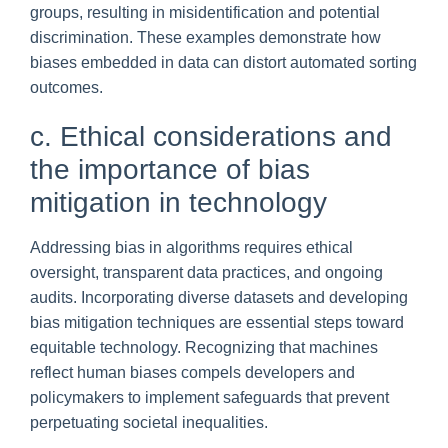
groups, resulting in misidentification and potential
discrimination. These examples demonstrate how
biases embedded in data can distort automated sorting
outcomes.
c. Ethical considerations and
the importance of bias
mitigation in technology
Addressing bias in algorithms requires ethical
oversight, transparent data practices, and ongoing
audits. Incorporating diverse datasets and developing
bias mitigation techniques are essential steps toward
equitable technology. Recognizing that machines
reflect human biases compels developers and
policymakers to implement safeguards that prevent
perpetuating societal inequalities.