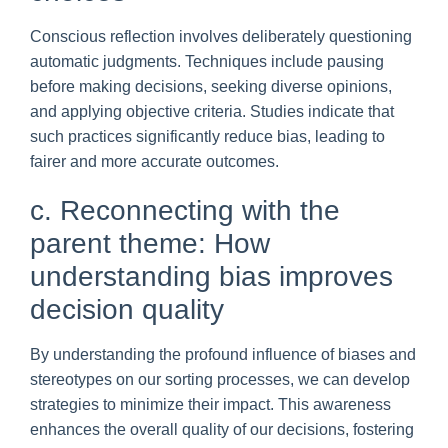
Conscious reflection involves deliberately questioning
automatic judgments. Techniques include pausing
before making decisions, seeking diverse opinions,
and applying objective criteria. Studies indicate that
such practices significantly reduce bias, leading to
fairer and more accurate outcomes.
c. Reconnecting with the
parent theme: How
understanding bias improves
decision quality
By understanding the profound influence of biases and
stereotypes on our sorting processes, we can develop
strategies to minimize their impact. This awareness
enhances the overall quality of our decisions, fostering