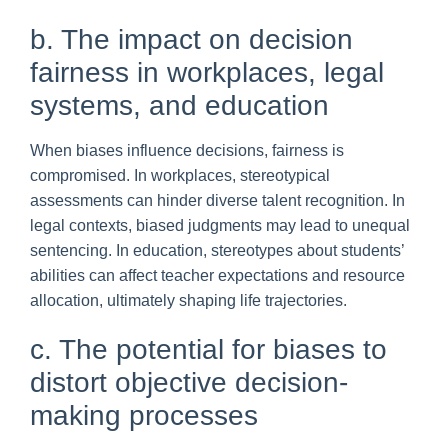
b. The impact on decision
fairness in workplaces, legal
systems, and education
When biases influence decisions, fairness is
compromised. In workplaces, stereotypical
assessments can hinder diverse talent recognition. In
legal contexts, biased judgments may lead to unequal
sentencing. In education, stereotypes about students’
abilities can affect teacher expectations and resource
allocation, ultimately shaping life trajectories.
c. The potential for biases to
distort objective decision-
making processes