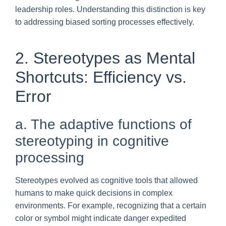
leadership roles. Understanding this distinction is key
to addressing biased sorting processes effectively.
2. Stereotypes as Mental
Shortcuts: Efficiency vs.
Error
a. The adaptive functions of
stereotyping in cognitive
processing
Stereotypes evolved as cognitive tools that allowed
humans to make quick decisions in complex
environments. For example, recognizing that a certain
color or symbol might indicate danger expedited