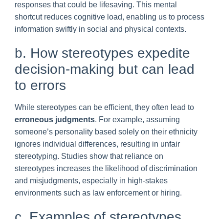
responses that could be lifesaving. This mental
shortcut reduces cognitive load, enabling us to process
information swiftly in social and physical contexts.
b. How stereotypes expedite
decision-making but can lead
to errors
While stereotypes can be efficient, they often lead to
erroneous judgments
. For example, assuming
someone’s personality based solely on their ethnicity
ignores individual differences, resulting in unfair
stereotyping. Studies show that reliance on
stereotypes increases the likelihood of discrimination
and misjudgments, especially in high-stakes
environments such as law enforcement or hiring.
c. Examples of stereotypes