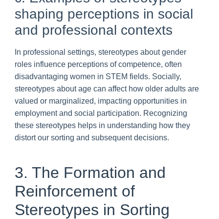
shaping perceptions in social
and professional contexts
In professional settings, stereotypes about gender
roles influence perceptions of competence, often
disadvantaging women in STEM fields. Socially,
stereotypes about age can affect how older adults are
valued or marginalized, impacting opportunities in
employment and social participation. Recognizing
these stereotypes helps in understanding how they
distort our sorting and subsequent decisions.
3. The Formation and
Reinforcement of
Stereotypes in Sorting