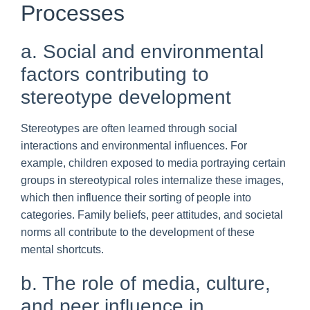
Processes
a. Social and environmental
factors contributing to
stereotype development
Stereotypes are often learned through social
interactions and environmental influences. For
example, children exposed to media portraying certain
groups in stereotypical roles internalize these images,
which then influence their sorting of people into
categories. Family beliefs, peer attitudes, and societal
norms all contribute to the development of these
mental shortcuts.
b. The role of media, culture,
and peer influence in