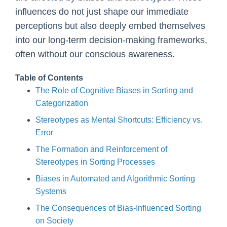
influences do not just shape our immediate
perceptions but also deeply embed themselves
into our long-term decision-making frameworks,
often without our conscious awareness.
Table of Contents
The Role of Cognitive Biases in Sorting and
Categorization
Stereotypes as Mental Shortcuts: Efficiency vs.
Error
The Formation and Reinforcement of
Stereotypes in Sorting Processes
Biases in Automated and Algorithmic Sorting
Systems
The Consequences of Bias-Influenced Sorting
on Society