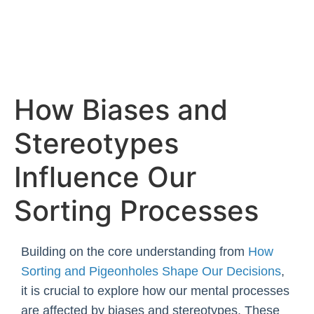
Skip
to
content
How Biases and
Stereotypes
Influence Our
Sorting Processes
Building on the core understanding from
How
Sorting and Pigeonholes Shape Our Decisions
,
it is crucial to explore how our mental processes
are affected by biases and stereotypes. These