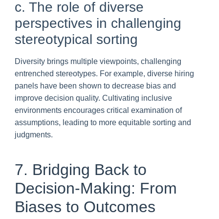
c. The role of diverse
perspectives in challenging
stereotypical sorting
Diversity brings multiple viewpoints, challenging
entrenched stereotypes. For example, diverse hiring
panels have been shown to decrease bias and
improve decision quality. Cultivating inclusive
environments encourages critical examination of
assumptions, leading to more equitable sorting and
judgments.
7. Bridging Back to
Decision-Making: From
Biases to Outcomes