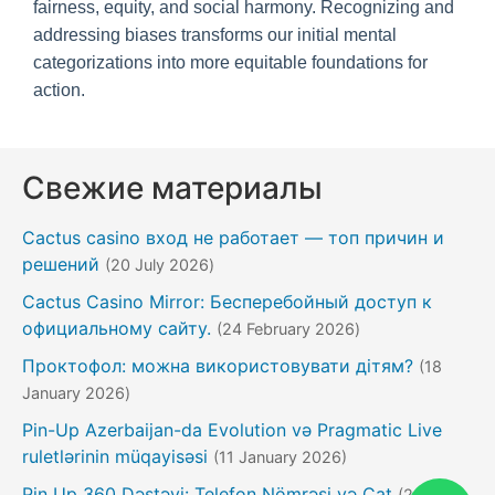
fairness, equity, and social harmony. Recognizing and
addressing biases transforms our initial mental
categorizations into more equitable foundations for
action.
Свежие материалы
Cactus casino вход не работает — топ причин и
решений
(20 July 2026)
Cactus Casino Mirror: Бесперебойный доступ к
официальному сайту.
(24 February 2026)
Проктофол: можна використовувати дітям?
(18
January 2026)
Pin-Up Azerbaijan-da Evolution və Pragmatic Live
ruletlərinin müqayisəsi
(11 January 2026)
Pin Up 360 Dəstəyi: Telefon Nömrəsi və Çat
(20