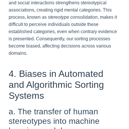
and social interactions strengthens stereotypical
associations, creating rigid mental categories. This
process, known as
stereotype consolidation
, makes it
difficult to perceive individuals outside these
established categories, even when contrary evidence
is presented. Consequently, our sorting processes
become biased, affecting decisions across various
domains.
4. Biases in Automated
and Algorithmic Sorting
Systems
a. The transfer of human
stereotypes into machine