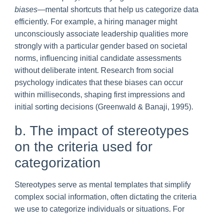
biases
—mental shortcuts that help us categorize data
efficiently. For example, a hiring manager might
unconsciously associate leadership qualities more
strongly with a particular gender based on societal
norms, influencing initial candidate assessments
without deliberate intent. Research from social
psychology indicates that these biases can occur
within milliseconds, shaping first impressions and
initial sorting decisions (Greenwald & Banaji, 1995).
b. The impact of stereotypes
on the criteria used for
categorization
Stereotypes serve as mental templates that simplify
complex social information, often dictating the criteria
we use to categorize individuals or situations. For