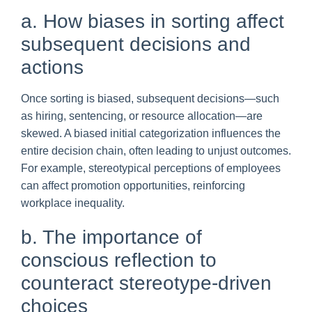
a. How biases in sorting affect
subsequent decisions and
actions
Once sorting is biased, subsequent decisions—such
as hiring, sentencing, or resource allocation—are
skewed. A biased initial categorization influences the
entire decision chain, often leading to unjust outcomes.
For example, stereotypical perceptions of employees
can affect promotion opportunities, reinforcing
workplace inequality.
b. The importance of
conscious reflection to
counteract stereotype-driven
choices