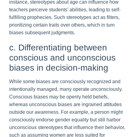
instance, stereotypes about age can influence how
teachers perceive students’ abilities, leading to self-
fulfilling prophecies. Such stereotypes act as filters,
prioritizing certain traits over others, which in turn
biases subsequent judgments.
c. Differentiating between
conscious and unconscious
biases in decision-making
While some biases are consciously recognized and
intentionally managed, many operate unconsciously.
Conscious biases may be openly held beliefs,
whereas unconscious biases are ingrained attitudes
outside our awareness. For example, a person might
consciously endorse gender equality but still harbor
unconscious stereotypes that influence their behavior,
such as assuming women are less suited for