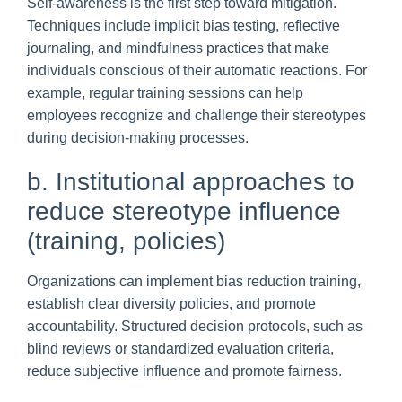
Self-awareness is the first step toward mitigation.
Techniques include implicit bias testing, reflective
journaling, and mindfulness practices that make
individuals conscious of their automatic reactions. For
example, regular training sessions can help
employees recognize and challenge their stereotypes
during decision-making processes.
b. Institutional approaches to
reduce stereotype influence
(training, policies)
Organizations can implement bias reduction training,
establish clear diversity policies, and promote
accountability. Structured decision protocols, such as
blind reviews or standardized evaluation criteria,
reduce subjective influence and promote fairness.