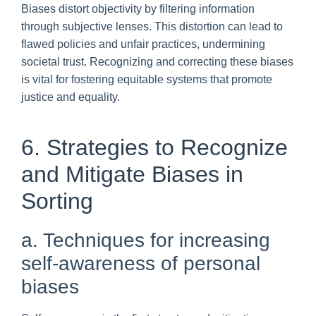
Biases distort objectivity by filtering information
through subjective lenses. This distortion can lead to
flawed policies and unfair practices, undermining
societal trust. Recognizing and correcting these biases
is vital for fostering equitable systems that promote
justice and equality.
6. Strategies to Recognize
and Mitigate Biases in
Sorting
a. Techniques for increasing
self-awareness of personal
biases