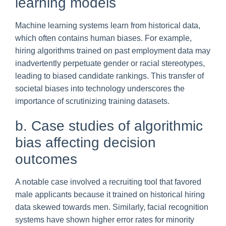
learning models
Machine learning systems learn from historical data,
which often contains human biases. For example,
hiring algorithms trained on past employment data may
inadvertently perpetuate gender or racial stereotypes,
leading to biased candidate rankings. This transfer of
societal biases into technology underscores the
importance of scrutinizing training datasets.
b. Case studies of algorithmic
bias affecting decision
outcomes
A notable case involved a recruiting tool that favored
male applicants because it trained on historical hiring
data skewed towards men. Similarly, facial recognition
systems have shown higher error rates for minority